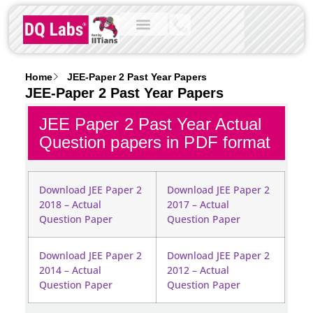
Home
JEE-Paper 2 Past Year Papers
JEE-Paper 2 Past Year Papers
JEE Paper 2 Past Year Actual
Question papers in PDF format
Download JEE Paper 2
Download JEE Paper 2
2018 – Actual
2017 – Actual
Question Paper
Question Paper
Download JEE Paper 2
Download JEE Paper 2
2014 – Actual
2012 – Actual
Question Paper
Question Paper