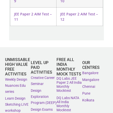
9
10
JEE Paper 2 AIM Test –
JEE Paper 2 AIM Test –
11
12
UNMISSABLE
FREE ALL
LEVEL UP
OUR
HIGH VALUE
INDIA
PAID
CENTRES
FREE
MONTHLY
ACTIVITIES
Bangalore
ACTIVITIES
MOCK TESTS
Creative Career
DQ Labs JEE
Weekly Design
Mangalore
Paper 2 All India
Seminar
Nuances Edu
Monthly
Chennai
Mocktest
Design
series
Pune
Exploration
DQ Labs NATA
Learn Design
Kolkata
All India
Program (DEEP)
Sketching LIVE
Monthly
Design Exams
Mocktest
workshop