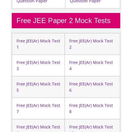
Question Paper
Question Paper
Free JEE Paper 2 Mock Tests
Free JEE(Ar) Mock Test
Free JEE(Ar) Mock Test
1
2
Free JEE(Ar) Mock Test
Free JEE(Ar) Mock Test
3
4
Free JEE(Ar) Mock Test
Free JEE(Ar) Mock Test
5
6
Free JEE(Ar) Mock Test
Free JEE(Ar) Mock Test
7
8
Free JEE(Ar) Mock Test
Free JEE(Ar) Mock Test