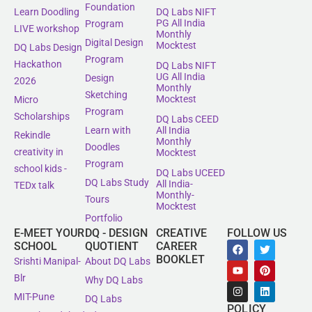
Foundation
Learn Doodling
DQ Labs NIFT
PG All India
Program
LIVE workshop
Monthly
Digital Design
Mocktest
DQ Labs Design
Program
Hackathon
DQ Labs NIFT
UG All India
Design
2026
Monthly
Sketching
Mocktest
Micro
Program
Scholarships
DQ Labs CEED
All India
Learn with
Rekindle
Monthly
Doodles
creativity in
Mocktest
Program
school kids -
DQ Labs UCEED
DQ Labs Study
All India-
TEDx talk
Monthly-
Tours
Mocktest
Portfolio
E-MEET YOUR
DQ - DESIGN
CREATIVE
FOLLOW US
SCHOOL
QUOTIENT
CAREER
BOOKLET
Srishti Manipal-
About DQ Labs
Blr
Why DQ Labs
MIT-Pune
DQ Labs
POLICY