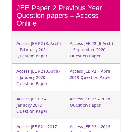
JEE Paper 2 Previous Year
Question papers – Access
Online
Access JEE P2 (B. Arch)
Access JEE P2 (B.Arch)
– February 2021
– September 2020
Question Paper
Question Paper
Access JEE P2 (B.Arch)
Access JEE P2 – April
– January 2020
2019 Question Paper
Question Paper
Access JEE P2 –
Access JEE P2 – 2018
January 2019
Question Paper
Question Paper
Access JEE P2 – 2017
Access JEE P2 – 2016