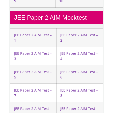
9
10
JEE Paper 2 AIM Mocktest
JEE Paper 2 AIM Test –
JEE Paper 2 AIM Test –
1
2
JEE Paper 2 AIM Test –
JEE Paper 2 AIM Test –
3
4
JEE Paper 2 AIM Test –
JEE Paper 2 AIM Test –
5
6
JEE Paper 2 AIM Test –
JEE Paper 2 AIM Test –
7
8
JEE Paper 2 AIM Test –
JEE Paper 2 AIM Test –