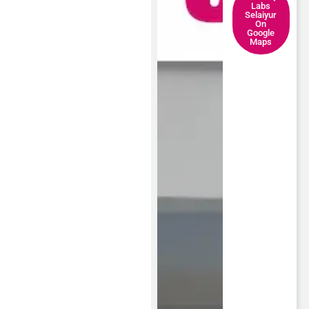
Labs
Selaiyur
On
Google
Maps