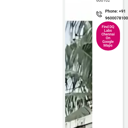
600102
Phone: +91
960007810
Find DQ
Labs
Chennai
On
Google
Maps