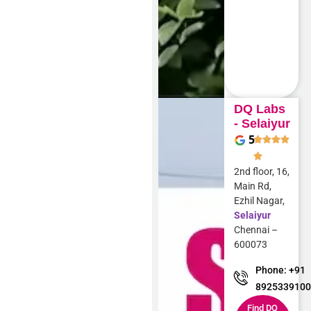
DQ Labs
- Selaiyur
5
2nd floor, 16,
Main Rd,
Ezhil Nagar,
Selaiyur
Chennai –
600073
Phone: +91
892533910
Find DQ