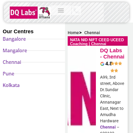
Our Centres
Home
Chennai
Bangalore
NATA NID NIFT CEED UCEED
Coaching | Chennai
Mangalore
DQ Labs
- Chennai
Chennai
4.8
Pune
A99, 3rd
street, Above
Kolkata
Dr.Sundar
Clinic,
Annanagar
East, Next to
Amudha
Hardware
Chennai
–