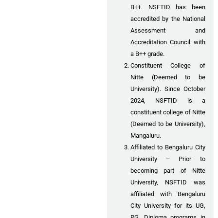
B++. NSFTID has been
accredited by the National
Assessment and
Accreditation Council with
a B++ grade.
Constituent College of
Nitte (Deemed to be
University). Since October
2024, NSFTID is a
constituent college of Nitte
(Deemed to be University),
Mangaluru.
Affiliated to Bengaluru City
University – Prior to
becoming part of Nitte
University, NSFTID was
affiliated with Bengaluru
City University for its UG,
PG, Diploma programs in