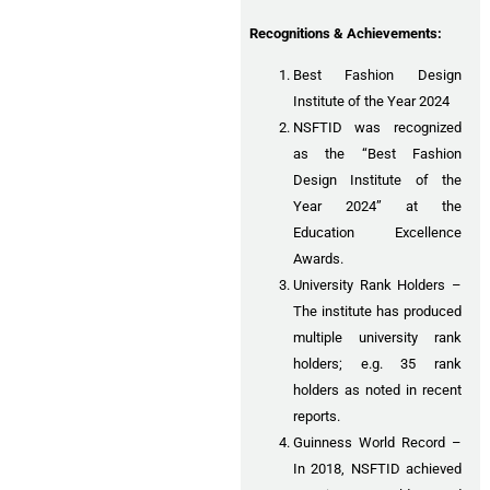
Recognitions & Achievements:
Best Fashion Design
Institute of the Year 2024
NSFTID was recognized
as the “Best Fashion
Design Institute of the
Year 2024” at the
Education Excellence
Awards.
University Rank Holders –
The institute has produced
multiple university rank
holders; e.g. 35 rank
holders as noted in recent
reports.
Guinness World Record –
In 2018, NSFTID achieved