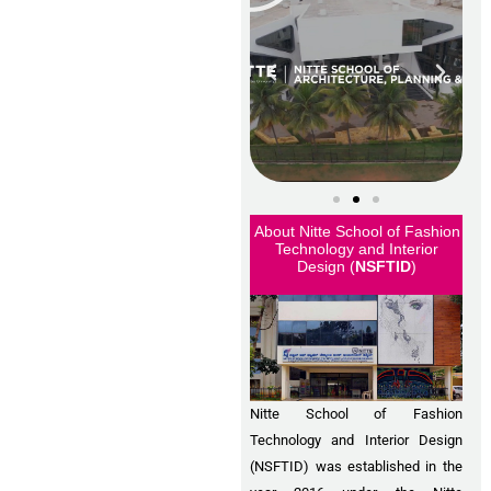
About Nitte School of Fashion
Technology and Interior
Design (
NSFTID
)
Nitte School of Fashion
Technology and Interior Design
(NSFTID) was established in the