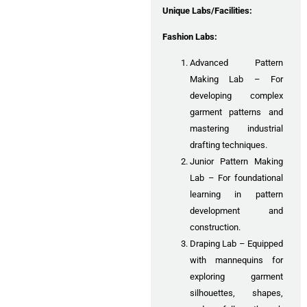
Unique Labs/Facilities:
Fashion Labs:
Advanced Pattern
Making Lab – For
developing complex
garment patterns and
mastering industrial
drafting techniques.
Junior Pattern Making
Lab – For foundational
learning in pattern
development and
construction.
Draping Lab – Equipped
with mannequins for
exploring garment
silhouettes, shapes,