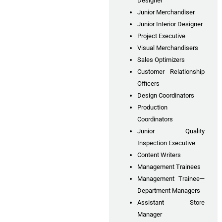
Designer
Junior Merchandiser
Junior Interior Designer
Project Executive
Visual Merchandisers
Sales Optimizers
Customer Relationship
Officers
Design Coordinators
Production
Coordinators
Junior Quality
Inspection Executive
Content Writers
Management Trainees
Management Trainee—
Department Managers
Assistant Store
Manager