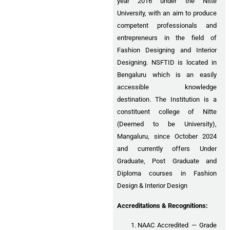
year 2016 under the Nitte
University, with an aim to produce
competent professionals and
entrepreneurs in the field of
Fashion Designing and Interior
Designing. NSFTID is located in
Bengaluru which is an easily
accessible knowledge
destination. The Institution is a
constituent college of Nitte
(Deemed to be University),
Mangaluru, since October 2024
and currently offers Under
Graduate, Post Graduate and
Diploma courses in Fashion
Design & Interior Design
Accreditations & Recognitions:
NAAC Accredited — Grade