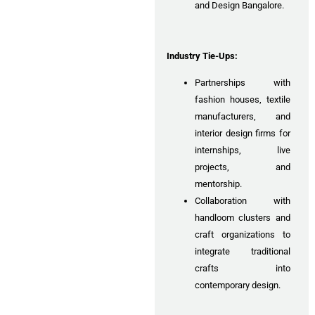
and Design Bangalore.
Industry Tie-Ups:
Partnerships with
fashion houses, textile
manufacturers, and
interior design firms for
internships, live
projects, and
mentorship.
Collaboration with
handloom clusters and
craft organizations to
integrate traditional
crafts into
contemporary design.