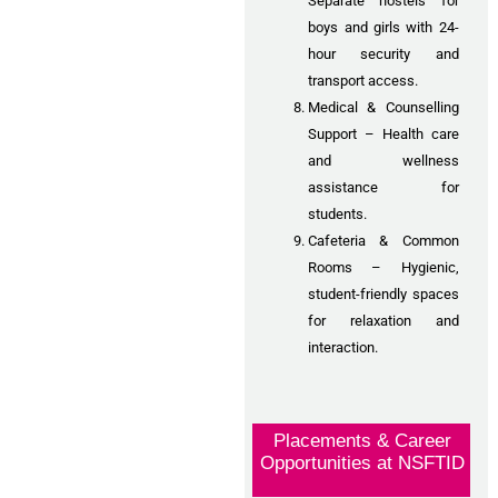
Separate hostels for
boys and girls with 24-
hour security and
transport access.
Medical & Counselling
Support – Health care
and wellness
assistance for
students.
Cafeteria & Common
Rooms – Hygienic,
student-friendly spaces
for relaxation and
interaction.
Placements & Career
Opportunities at NSFTID