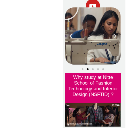
Why study at Nitte
School of Fashion
Technology and Interior
Design (NSFTID) ?