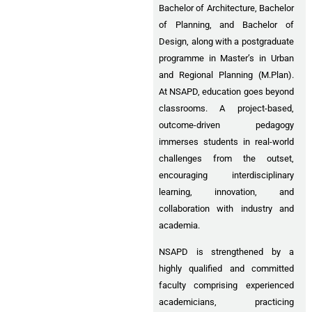
Bachelor of Architecture, Bachelor
of Planning, and Bachelor of
Design, along with a postgraduate
programme in Master’s in Urban
and Regional Planning (M.Plan).
At NSAPD, education goes beyond
classrooms. A project-based,
outcome-driven pedagogy
immerses students in real-world
challenges from the outset,
encouraging interdisciplinary
learning, innovation, and
collaboration with industry and
academia.
NSAPD is strengthened by a
highly qualified and committed
faculty comprising experienced
academicians, practicing