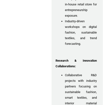
in-house retail store for
entrepreneurship
exposure.
Industry-driven
workshops on digital
fashion, sustainable
textiles, and trend
forecasting.
Research & Innovation
Collaborations:
Collaborative R&D
projects with industry
partners focusing on
sustainable fashion,
smart textiles, and
interior material