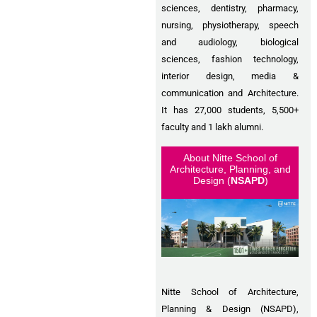
sciences, dentistry, pharmacy,
nursing, physiotherapy, speech
and audiology, biological
sciences, fashion technology,
interior design, media &
communication and Architecture.
It has 27,000 students, 5,500+
faculty and 1 lakh alumni.
About Nitte School of
Architecture, Planning, and
Design (
NSAPD
)
Nitte School of Architecture,
Planning & Design (NSAPD),