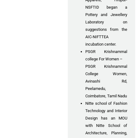
NSFTID began a
Pottery and Jewellery
Laboratory on
suggestions from the
AIC-NIFTTEA
incubation center.
PSGR Krishnammal
college For Women –
PSGR Krishnammal
College Women,
Avinashi Rd,
Peelamedu,
Coimbatore, Tamil Nadu
Nitte school of Fashion
Technology and Interior
Design has an MOU
with Nitte School of
Architecture, Planning,