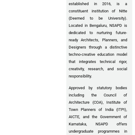
established in 2016, is a
constituent institution of Nitte
(Deemed to be University).
Located in Bengaluru, NSAPD is
dedicated to nurturing future-
ready Architects, Planners, and
Designers through a distinctive
techno-creative education model
that integrates technical rigor,
creativity, research, and social
responsibility.
Approved by statutory bodies
including the Council of
Architecture (COA), Institute of
Town Planners of India (ITPI),
AICTE, and the Government of
Karnataka, NSAPD offers
undergraduate programmes in