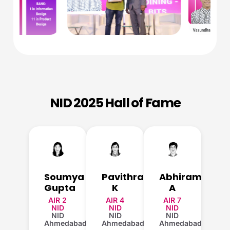
NID 2025 Hall of Fame
Soumya
Pavithra
Abhiram
Gupta
K
A
AIR 2
AIR 4
AIR 7
NID
NID
NID
NID
NID
NID
Ahmedabad
Ahmedabad
Ahmedabad