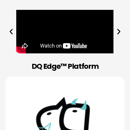
DQ Edge™ Platform