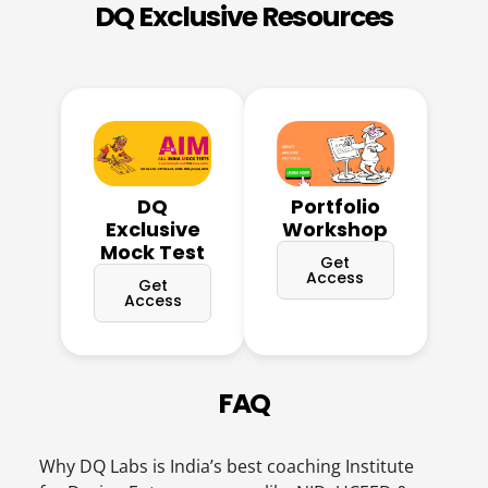
DQ Exclusive Resources
DQ
Portfolio
Exclusive
Workshop
Mock Test
Get
Access
Get
Access
FAQ
Why DQ Labs is India’s best coaching Institute