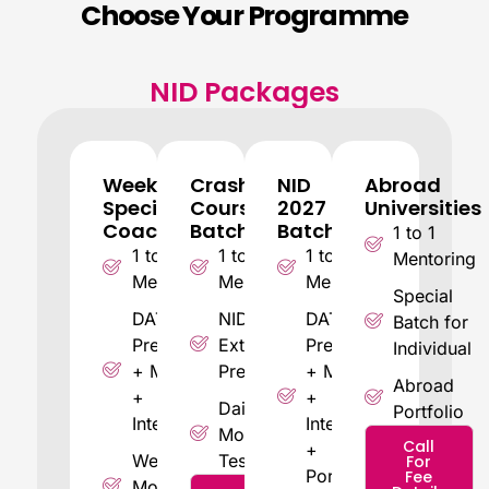
Choose Your Programme
NID Packages
Weekend
Crash
NID
Abroad
Special
Course
2027
Universities
Coaching
Batch
Batch
1 to 1
1 to 1
1 to 1
1 to 1
Mentoring
Mentoring
Mentoring
Mentoring
Special
DAT
NID 2026
DAT
Batch for
Prelims
Extensive
Prelims
Individual
+ Mains
Preparation
+ Mains
Abroad
+
+
Daily
Portfolio
Interview
Interview
Mock
Call
+
Weekly
Tests
For
Portfolio
Fee
Mock