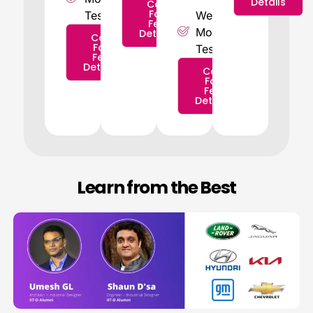
Details
Call
For
Tests
Weekly
Fee
Mock
Details
Call
For
Tests
Fee
Details
Call
For
Fee
Details
Learn from the Best