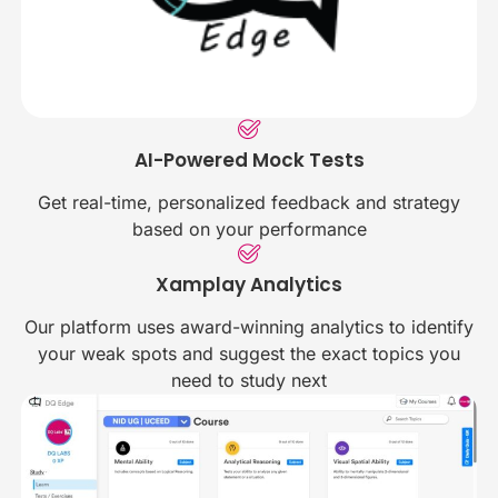
AI-Powered Mock Tests
Get real-time, personalized feedback and strategy
based on your performance
Xamplay Analytics
Our platform uses award-winning analytics to identify
your weak spots and suggest the exact topics you
need to study next