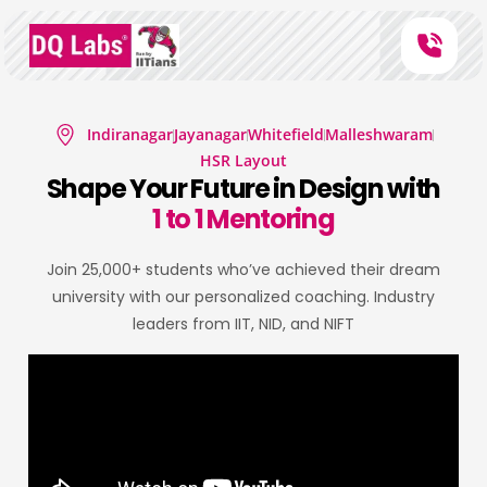
Indiranagar
Jayanagar
Whitefield
Malleshwaram
HSR Layout
Shape Your Future in Design with
1 to 1 Mentoring
Join 25,000+ students who’ve achieved their dream
university with our personalized coaching. Industry
leaders from IIT, NID, and NIFT