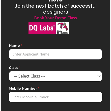
Join the next batch of successful
designers
Book Your Demo Class
Name
*
Class
*
Mobile Number
*