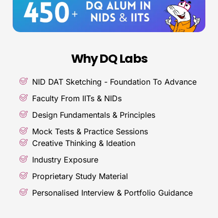
Why DQ Labs
NID DAT Sketching - Foundation To Advance
Faculty From IITs & NIDs
Design Fundamentals & Principles
Mock Tests & Practice Sessions
Creative Thinking & Ideation
Industry Exposure
Proprietary Study Material
Personalised Interview & Portfolio Guidance