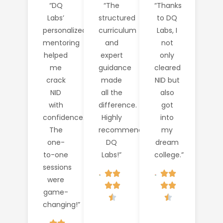
“DQ
“The
“Thanks
Labs’
structured
to DQ
personalized
curriculum
Labs, I
mentoring
and
not
helped
expert
only
me
guidance
cleared
crack
made
NID but
NID
all the
also
with
difference.
got
confidence.
Highly
into
The
recommend
my
one-
DQ
dream
to-one
Labs!”
college.”
sessions
were
game-
changing!”