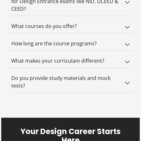
for Design Entrance exams like NID, UCEED &
CEED?
What courses do you offer?
How long are the course programs?
What makes your curriculam different?
Do you provide study materials and mock
tests?
Your Design Career Starts
Here