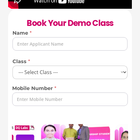
Book Your Demo Class
Name
*
Class
*
Mobile Number
*