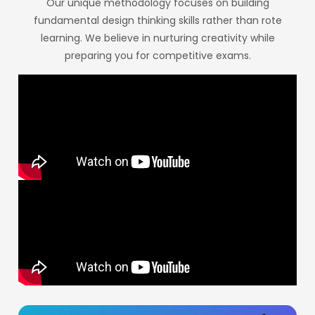
Our unique methodology focuses on building
fundamental design thinking skills rather than rote
learning. We believe in nurturing creativity while
preparing you for competitive exams.