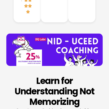
Learn for
Understanding Not
Memorizing