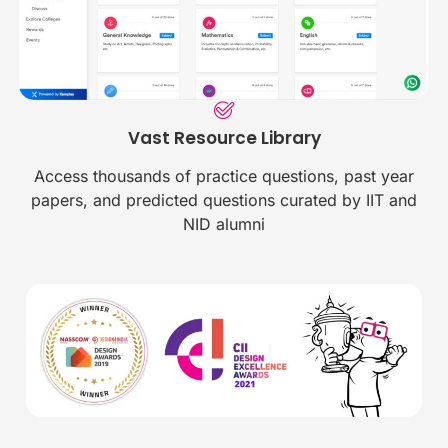
Vast Resource Library
Access thousands of practice questions, past year
papers, and predicted questions curated by IIT and
NID alumni